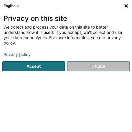
English
DE
Privacy on this site
We collect and process your data on this site to better
Top Squash Sandweiler Asbl
understand how it is used. If you accept, we'll collect and use
your data for analytics. For more information, see our privacy
Squash Club
policy.
25 Rue de la Gare
- - zone Sportive -
L-5218
Sandweiler (Sandweiler)
Privacy policy
Accept
Decline
Fax anzeigen
Sehen Sie die Nummer
Anreise
Startseite
Sportverein
Squash Club
Top Squash Sandwe