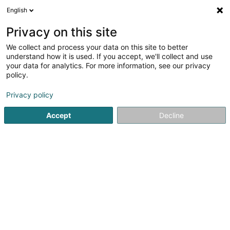
English
LU
Privacy on this site
We collect and process your data on this site to better
Thoma Fabienne
understand how it is used. If you accept, we'll collect and use
your data for analytics. For more information, see our privacy
Orthophoniste
policy.
1 Rue Ermesinde
L-6437
Echternach (Iechternach)
Privacy policy
Fax uweisen
Accept
Decline
Kuck d'Nummer
Itinéraire
Startsäit
Orthophoniste
Thoma Fabienne