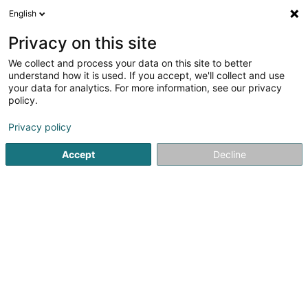
English
LU
Privacy on this site
We collect and process your data on this site to better
understand how it is used. If you accept, we'll collect and use
Theplacelux Architecture &
your data for analytics. For more information, see our privacy
Design pour le Coliving
policy.
Bannendekoratioun
Privacy policy
Accept
Decline
17 Rue du Bois
L-8019
Strassen (Stroossen)
Vidéo
Kuck d'Nummer
E-Mail
Itinéraire
Websäit
Startsäit
Bannendekoratioun
Theplacelux Architecture & D