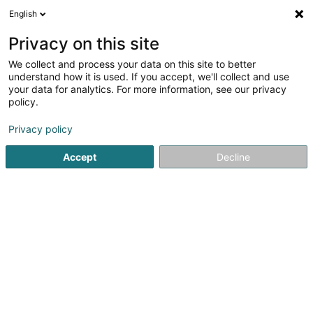
English
LU
Privacy on this site
We collect and process your data on this site to better
Taxis Ambulance A.S.
understand how it is used. If you accept, we'll collect and use
your data for analytics. For more information, see our privacy
Taxi
policy.
3
2
bewertungen
Privacy policy
15 Rue de l'Industrie - Zone Industrielle Jean Piret
L-7737
Colmar-Berg (Colmer-Bierg)
Accept
Decline
Gesinn Zuel mobil
Kuck d'Nummer
E-Mail
Itinéraire
Startsäit
Stroossentransport vu Persounen
Taxi
Taxis 