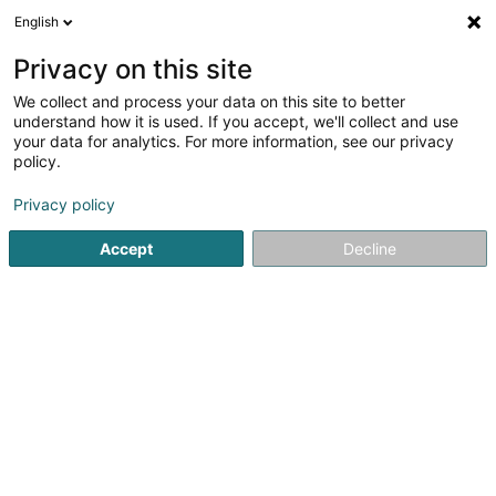
English
LU
Privacy on this site
We collect and process your data on this site to better
TaeKwonDo Team Biekerech
understand how it is used. If you accept, we'll collect and use
your data for analytics. For more information, see our privacy
Sportsveräiner
policy.
6 Dikrecherstrooss
L-8523
Beckerich (Biekerech)
Privacy policy
Gesinn Zuel mobil
Accept
Decline
Kuck d'Nummer
Itinéraire
Startsäit
Sportsveräiner
TaeKwonDo Team Biekerech