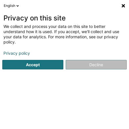
English
LU
Privacy on this site
We collect and process your data on this site to better
T&A Coiffure
understand how it is used. If you accept, we'll collect and use
your data for analytics. For more information, see our privacy
Coiffer
policy.
53 Rue Dicks Lentz
L-4540
Differdange (Déifferdang)
Privacy policy
Accept
Decline
Fax uweisen
Gesinn Zuel mobil
Kuck d'Nummer
Itinéraire
Startsäit
Coiffer
T&A Coiffure