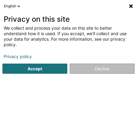
English
LU
Privacy on this site
We collect and process your data on this site to better
Synexis By Julien De Clercq
understand how it is used. If you accept, we'll collect and use
your data for analytics. For more information, see our privacy
Bauwiesen Industrie
policy.
5 Am Huälleweeg
L-9960
Hoffelt (Houfelt)
Privacy policy
Accept
Decline
Itinéraire
Startsäit
Bauwiesen Industrie
Synexis By Julien De Clercq