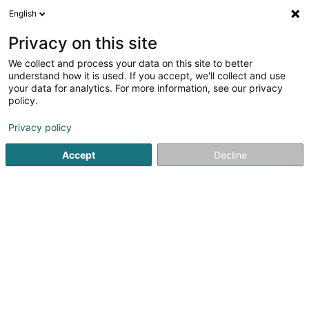
English
DE
Privacy on this site
We collect and process your data on this site to better
Synexis By Julien De Clercq
understand how it is used. If you accept, we'll collect and use
your data for analytics. For more information, see our privacy
Bauten - Industrie
policy.
5 Am Huälleweeg
L-9960
Hoffelt (Houfelt)
Privacy policy
Accept
Decline
Anreise
Startseite
Bauten - Industrie
Synexis By Julien De Clercq