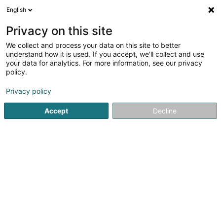
English
LU
Privacy on this site
We collect and process your data on this site to better
Raffinéiert Är Sich
understand how it is used. If you accept, we'll collect and use
your data for analytics. For more information, see our privacy
Autour de moi
Haut op
(0)
policy.
3
Affekot (L4) zu Strassen
Resultat(er) fir
en 36ms
Privacy policy
Startsäit
Affekot
Affekot (L4)
Strassen
Accept
Decline
Corbiaux Céline
63 Avenue de la Gare
L-1611
Luxembourg (Lëtzebuerg)