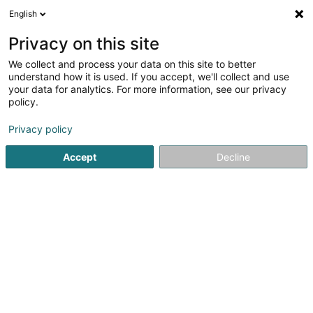
English
LU
Privacy on this site
We collect and process your data on this site to better
Starget SA
understand how it is used. If you accept, we'll collect and use
your data for analytics. For more information, see our privacy
Soparfi
policy.
4 Avenue Jean-Pierre Pescatore
L-2324
Luxembourg (Lëtzebuerg)
Privacy policy
Accept
Decline
Itinéraire
Startsäit
Holding
Soparfi
Starget SA