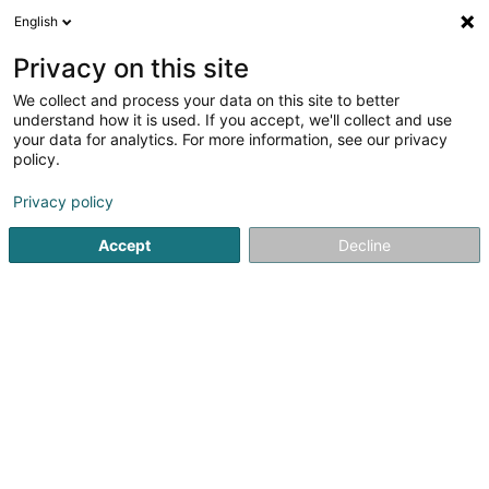
English
LU
Privacy on this site
We collect and process your data on this site to better
Stainier Florence
understand how it is used. If you accept, we'll collect and use
your data for analytics. For more information, see our privacy
Avocat à la Cour (L1)
policy.
41A Avenue John F. Kennedy
L-1855
Luxembourg (Lëtzebuerg)
Privacy policy
Accept
Decline
Fax uweisen
Kuck d'Nummer
Itinéraire
Startsäit
Affekot
Avocat à la Cour (L1)
Stainier Florence