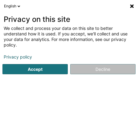
English
DE
Privacy on this site
We collect and process your data on this site to better
Stainier Florence
understand how it is used. If you accept, we'll collect and use
your data for analytics. For more information, see our privacy
Rechtsanwalt (L1)
policy.
41A Avenue John F. Kennedy
L-1855
Luxembourg (Lëtzebuerg)
Privacy policy
Accept
Decline
Fax anzeigen
Sehen Sie die Nummer
Anreise
Startseite
Anwalt
Rechtsanwalt (L1)
Stainier Florence