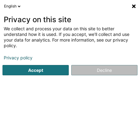
English
LU
Privacy on this site
We collect and process your data on this site to better
Spatzfescher Waasserbëlleg
understand how it is used. If you accept, we'll collect and use
your data for analytics. For more information, see our privacy
Sportsveräiner
policy.
7 Montée des Aulnes
L-6611
Wasserbillig (Waasserbëlleg)
Privacy policy
Accept
Decline
Gesinn Zuel mobil
Kuck d'Nummer
Itinéraire
Startsäit
Sportsveräiner
Spatzfescher Waasserbëlleg