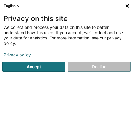
English
DE
Privacy on this site
We collect and process your data on this site to better
Spatzfescher Waasserbëlleg
understand how it is used. If you accept, we'll collect and use
your data for analytics. For more information, see our privacy
Sportverein
policy.
7 Montée des Aulnes
L-6611
Wasserbillig (Waasserbëlleg)
Privacy policy
Accept
Decline
Mobiltelefon anzeigen
Sehen Sie die Nummer
Anreise
Startseite
Sportverein
Spatzfescher Waasserbëlleg