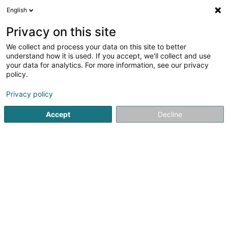
English
LU
Privacy on this site
We collect and process your data on this site to better
Sinner John - Protectio & Immo
understand how it is used. If you accept, we'll collect and use
your data for analytics. For more information, see our privacy
Immobilienagence
policy.
31 A Klatzber
L-9150
Eschdorf (Eschduerf)
Privacy policy
Fax uweisen
Gesinn Zuel mobil
Accept
Decline
Kuck d'Nummer
Itinéraire
Startsäit
Immobilienagence
Sinner John - Protectio & Im