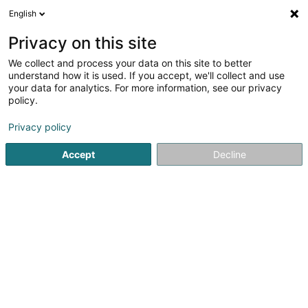
English
DE
Privacy on this site
We collect and process your data on this site to better
Sinner John - Protectio & Immo
understand how it is used. If you accept, we'll collect and use
your data for analytics. For more information, see our privacy
Immobilienagentur
policy.
31 A Klatzber
L-9150
Eschdorf (Eschduerf)
Privacy policy
Fax anzeigen
Mobiltelefon anzeigen
Accept
Decline
Sehen Sie die Nummer
Anreise
Startseite
Immobilienagentur
Sinner John - Protectio & I