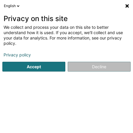
English
LU
Privacy on this site
We collect and process your data on this site to better
Shine Studio
understand how it is used. If you accept, we'll collect and use
your data for analytics. For more information, see our privacy
Scheinheetssalon
policy.
202 Route de Luxembourg
L-7241
Bereldange (Bäreldeng)
Privacy policy
Accept
Decline
Kuck d'Nummer
Itinéraire
Startsäit
Scheinheetssalon
Shine Studio