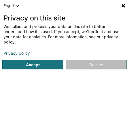
English
LU
Privacy on this site
We collect and process your data on this site to better
Raffinéiert Är Sich
understand how it is used. If you accept, we'll collect and use
your data for analytics. For more information, see our privacy
Autour de moi
Haut op
(0)
policy.
307
Holding zu Senningerberg
Resultat(er) fir
en 53ms
Privacy policy
Startsäit
Holding
Senningerberg
Accept
Decline
241
Aredress Sàrl
1B Heienhaff
L-1736
Senningerberg (Sennengerbierg)
Holding