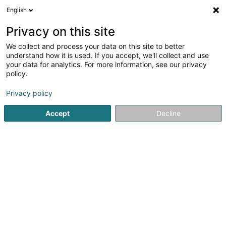
English
LU
Privacy on this site
We collect and process your data on this site to better
Martinaie SA
understand how it is used. If you accept, we'll collect and use
your data for analytics. For more information, see our privacy
Soparfi
policy.
5 Heienhaff
L-1736
Senningerberg (Sennengerbierg)
Privacy policy
Accept
Decline
Itinéraire
Startsäit
Holding
Soparfi
Martinaie SA