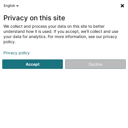
English
LU
Privacy on this site
We collect and process your data on this site to better
schrumpfen Kaart
understand how it is used. If you accept, we'll collect and use
your data for analytics. For more information, see our privacy
policy.
Privacy policy
Accept
Decline