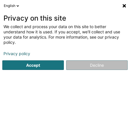
English
LU
Privacy on this site
We collect and process your data on this site to better
Maroti SA
understand how it is used. If you accept, we'll collect and use
your data for analytics. For more information, see our privacy
Holding
policy.
13-15 Breedewues
L-1259
Senningerberg (Sennengerbierg)
Privacy policy
Accept
Decline
Itinéraire
Startsäit
Holding
Maroti SA