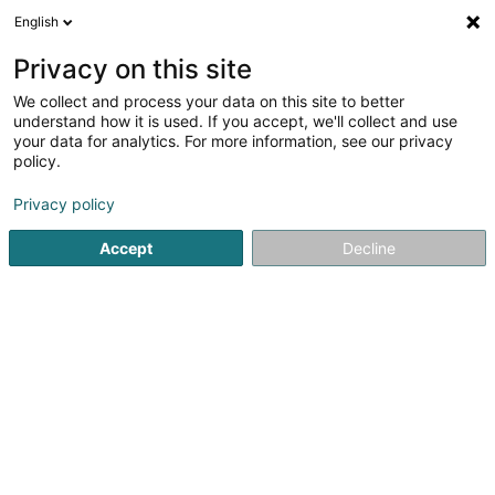
English
LU
Privacy on this site
We collect and process your data on this site to better
Raffinéiert Är Sich
understand how it is used. If you accept, we'll collect and use
your data for analytics. For more information, see our privacy
Autour de moi
Haut op
(0)
policy.
3
Resultat(er) fir
Privacy policy
Entreprener fir Industriegebei zu Senningerberg
en 48ms
Accept
Decline
Startsäit
Entrepreneren
Entreprener fir Industriegebei
Se
Poeckes (Entreprise)
15 Rue de l'Usine
L-3754
Rumelange (Rëmeleng)