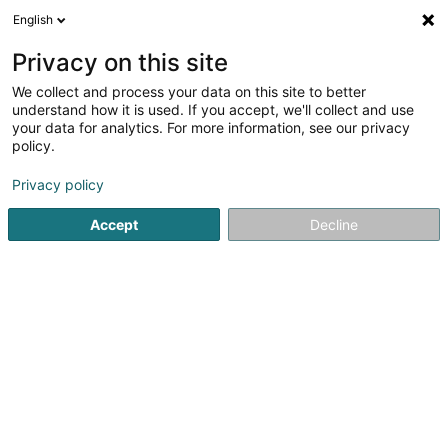
English
LU
Privacy on this site
We collect and process your data on this site to better
Lemos Construction
understand how it is used. If you accept, we'll collect and use
your data for analytics. For more information, see our privacy
Entreprener fir traditionell
Constructioun
policy.
2
2
bewertungen
Privacy policy
5 Montée St Hubert
L-5962
Itzig (Izeg)
Accept
Decline
Fax uweisen
Gesinn Zuel mobil
Kuck d'Nummer
E-Mail
Itinéraire
Websäit
Startsäit
Entrepreneren
Entreprener fir traditionell Constr