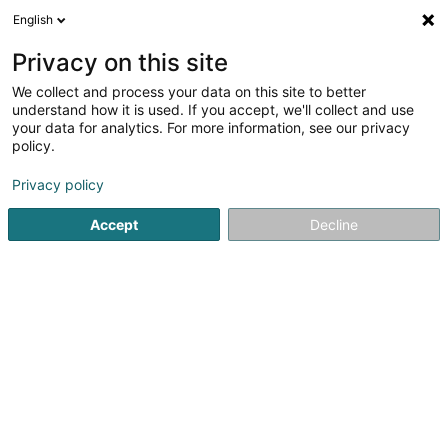
English
LU
Privacy on this site
We collect and process your data on this site to better
understand how it is used. If you accept, we'll collect and use
SelfCompetence Sàrl
your data for analytics. For more information, see our privacy
policy.
Beruflech Ausbildung an
Weiderbildung
Privacy policy
Accept
Decline
242 Rue de Luxembourg
L-8077
Bertrange (Bartreng)
Gesinn Zuel mobil
Kuck d'Nummer
E-Mail
Itinéraire