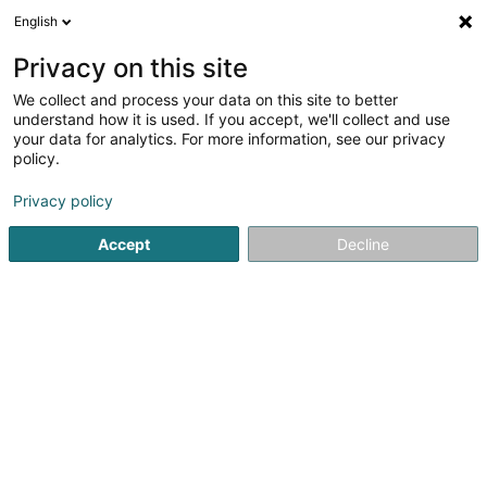
English
DE
Privacy on this site
We collect and process your data on this site to better
understand how it is used. If you accept, we'll collect and use
your data for analytics. For more information, see our privacy
SelfCompetence Sàrl
policy.
Berufliche Aus-und Weiterbildung
Privacy policy
Accept
Decline
242 Rue de Luxembourg
L-8077
Bertrange (Bartreng)
Mobiltelefon anzeigen
Sehen Sie die Nummer
E-Mail
Anreise