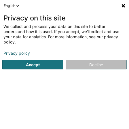
English
LU
Privacy on this site
We collect and process your data on this site to better
Raffinéiert Är Sich
understand how it is used. If you accept, we'll collect and use
your data for analytics. For more information, see our privacy
Méi Filter
Autour de moi
Parking
Haut op
(1)
(0)
policy.
7
Fiduciairen zu Schifflange
Resultat(er) fir
en 46ms
Privacy policy
Startsäit
Fiduciairen
Schifflange
Accept
Decline
Welter Sàrl
15 Zone d'Activités Economiques Kehlen
L-8287
Kehlen (Kielen)