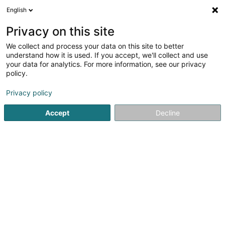
English
LU
Privacy on this site
We collect and process your data on this site to better
understand how it is used. If you accept, we'll collect and use
your data for analytics. For more information, see our privacy
Fiduphar SA
policy.
Fiduciairen
Privacy policy
Accept
Decline
16 Rue de l'Industrie
L-3895
Foetz (Feiz)
Fax uweisen
Services
News
Conta
Kuck d'Nummer
E-Mail
Itinéraire
Websäit