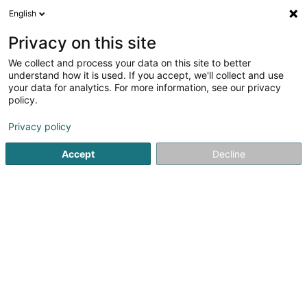
English
LU
Privacy on this site
We collect and process your data on this site to better
Sales Target Lux SARLS
understand how it is used. If you accept, we'll collect and use
your data for analytics. For more information, see our privacy
Handelsagentur
policy.
36 Bohey
L-9647
Doncols (Donkels)
Privacy policy
Gesinn Zuel mobil
Accept
Decline
Kuck d'Nummer
Itinéraire
Websäit
Startsäit
Import - Export
Handelsagentur
Sales Target 