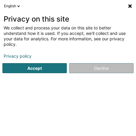
English
DE
Privacy on this site
We collect and process your data on this site to better
Sales Target Lux SARLS
understand how it is used. If you accept, we'll collect and use
your data for analytics. For more information, see our privacy
Kommerzielle Agentur
policy.
36 Bohey
L-9647
Doncols (Donkels)
Privacy policy
Mobiltelefon anzeigen
Accept
Decline
Sehen Sie die Nummer
Anreise
Website
Startseite
Import - Export
Kommerzielle Agentur
Sales