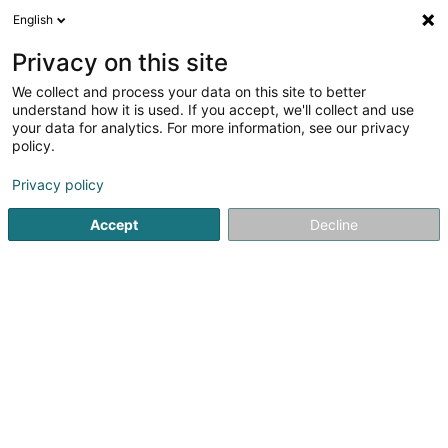
English
LU
Privacy on this site
We collect and process your data on this site to better
RSM Fund Management Luxembourg SA
understand how it is used. If you accept, we'll collect and use
your data for analytics. For more information, see our privacy
Soparfi
policy.
42 Rue de la Vallée
L-2661
Luxembourg (Lëtzebuerg)
Privacy policy
Fax uweisen
Accept
Decline
Kuck d'Nummer
Itinéraire
Startsäit
Holding
Soparfi
RSM Fund Management Luxe