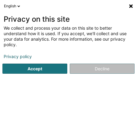
English
LU
Privacy on this site
We collect and process your data on this site to better
Rs4u Sàrl
understand how it is used. If you accept, we'll collect and use
your data for analytics. For more information, see our privacy
Soparfi
policy.
9A Route d'Echternach
L-6212
Consdorf (Konsdref)
Privacy policy
Accept
Decline
Itinéraire
Startsäit
Holding
Soparfi
Rs4u Sàrl