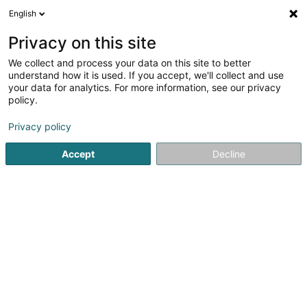
English
LU
Privacy on this site
We collect and process your data on this site to better
Raffinéiert Är Sich
understand how it is used. If you accept, we'll collect and use
your data for analytics. For more information, see our privacy
Autour de moi
Haut op
(0)
policy.
3
Generalisten zu Roeser
Resultat(er) fir
en 44ms
Privacy policy
Startsäit
Generalisten
Roeser
Accept
Decline
1
Kass Stéphanie (Dr)
62 A Grand-Rue
L-3394
Roeser (Réiser)
Generalisten