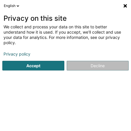
English
LU
Privacy on this site
We collect and process your data on this site to better
BATAL Richard
understand how it is used. If you accept, we'll collect and use
your data for analytics. For more information, see our privacy
Generalisten
policy.
476 Route de Thionville
L-5886
Hesperange (Hesper)
Privacy policy
Accept
Decline
Kuck d'Nummer
Itinéraire
Startsäit
Generalisten
BATAL Richard