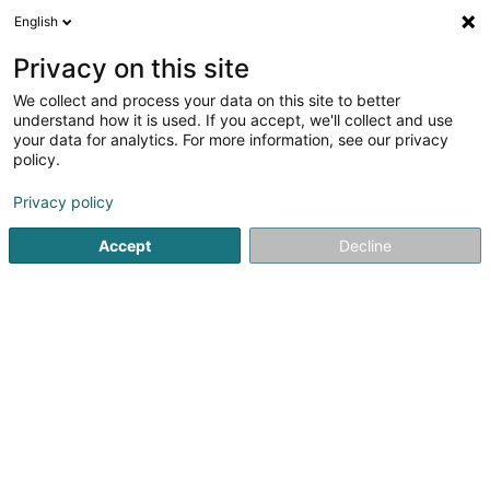
English
LU
Privacy on this site
We collect and process your data on this site to better
Raffinéiert Är Sich
understand how it is used. If you accept, we'll collect and use
your data for analytics. For more information, see our privacy
Autour de moi
Esch-sur-Alzette
Top bewäert
(5)
(41)
policy.
72
Autosversécherung
Resultat(er) fir
en 51ms
Privacy policy
Startsäit
Versécherungsprofi
Autosversécherung
Accept
Decline
Cardif Lux Vie SA
20 Boulevard des Scillas
L-2529
Howald (Houwald)