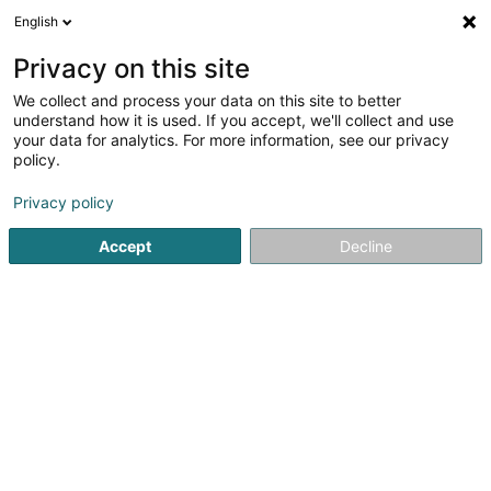
English
LU
Privacy on this site
We collect and process your data on this site to better
schrumpfen Kaart
understand how it is used. If you accept, we'll collect and use
your data for analytics. For more information, see our privacy
policy.
Privacy policy
Accept
Decline