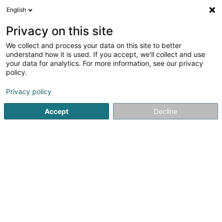
English
LU
Privacy on this site
We collect and process your data on this site to better
schrumpfen Kaart
understand how it is used. If you accept, we'll collect and use
your data for analytics. For more information, see our privacy
policy.
Privacy policy
Accept
Decline