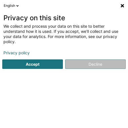
English
LU
Privacy on this site
We collect and process your data on this site to better
understand how it is used. If you accept, we'll collect and use
Zopp & Z'Iessen
your data for analytics. For more information, see our privacy
policy.
Restaurant
Privacy policy
17 Op Zaemer
L-4959
Bascharage (Nidderkäerjeng)
Accept
Decline
Menu du jour
Carte
P
Kuck d'Nummer
E-Mail
Itinéraire
Websäit
Startsäit
Restaurant
Zopp & Z'Iessen