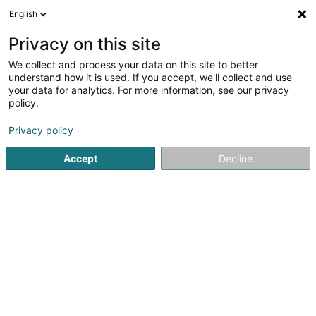
English
LU
Privacy on this site
We collect and process your data on this site to better
Raffinéiert Är Sich
understand how it is used. If you accept, we'll collect and use
your data for analytics. For more information, see our privacy
Autour de moi
Luxembourg
Top bewäert
P
(6)
(11)
policy.
19
Welt Kichen
Resultat(er) fir
en 71ms
Privacy policy
Startsäit
Restaurant
Welt Kichen
Accept
Decline
Restaurant Maison des Gourmets
30 Route de Luxembourg
L-6130
Junglinster (Jonglënster)