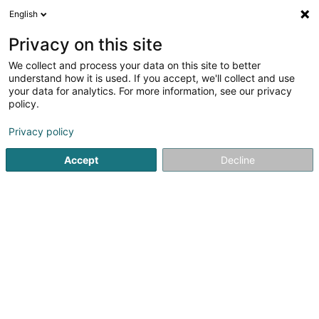
English
LU
Privacy on this site
We collect and process your data on this site to better
Raffinéiert Är Sich
understand how it is used. If you accept, we'll collect and use
your data for analytics. For more information, see our privacy
Autour de moi
Luxembourg
Top bewäert
(13)
(8)
policy.
17
Resultat(er) fir
Privacy policy
Berodungsstell fir nei an zukünfteg Elteren
en 52ms
Accept
Decline
Startsäit
Periscolar
Berodungsstell fir nei an zukünfteg El
Cannelle & Caramel - Crèche
écologique
99 Rue Prince Henri
L-7230
Helmsange (Helsem)