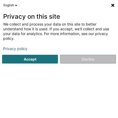
English
LU
Privacy on this site
We collect and process your data on this site to better
schrumpfen Kaart
understand how it is used. If you accept, we'll collect and use
your data for analytics. For more information, see our privacy
policy.
Privacy policy
Accept
Decline