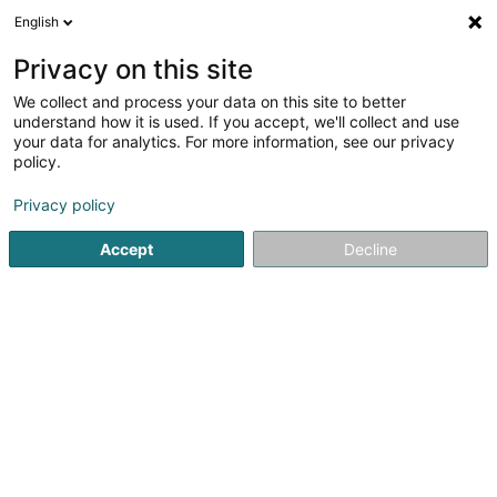
English
LU
Privacy on this site
We collect and process your data on this site to better
schrumpfen Kaart
understand how it is used. If you accept, we'll collect and use
your data for analytics. For more information, see our privacy
policy.
Privacy policy
Accept
Decline