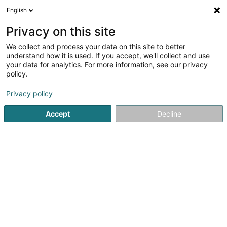
English
LU
Privacy on this site
We collect and process your data on this site to better
understand how it is used. If you accept, we'll collect and use
your data for analytics. For more information, see our privacy
Cabinet de Kinésithérapie
policy.
Hüriye Topcuoglu-Dohmen
Kiné
Privacy policy
Accept
Decline
58 b Route de Remich
L-5330
Moutfort (Mutfert)
Fax uweisen
Gesinn Zuel mobil
Kuck d'Nummer
E-Mail
Itinéraire
Websäit