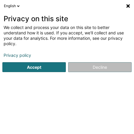
English
LU
Privacy on this site
We collect and process your data on this site to better
Kinésithérapie Alexa Röper
understand how it is used. If you accept, we'll collect and use
your data for analytics. For more information, see our privacy
Kiné
policy.
76 Rue d'Eich
L-1460
Luxembourg (Lëtzebuerg)
Privacy policy
Fax uweisen
Accept
Decline
Kuck d'Nummer
E-Mail
Itinéraire
Websäit
Startsäit
Kiné
Kinésithérapie Alexa Röper