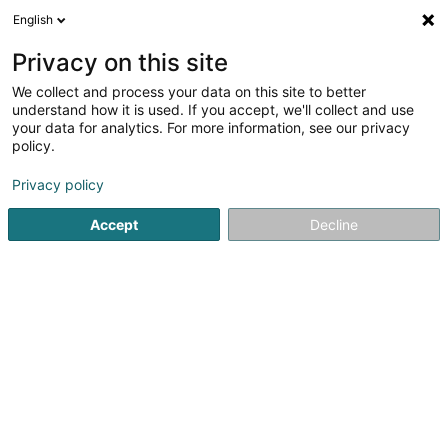
English
LU
Privacy on this site
We collect and process your data on this site to better
Raffinéiert Är Sich
understand how it is used. If you accept, we'll collect and use
your data for analytics. For more information, see our privacy
Autour de moi
Bascharage
Top bewäert
Z
(1)
(4)
policy.
11
Holzfaserdämmung
Resultat(er) fir
en 50ms
Privacy policy
Startsäit
Isolatioun
Holzfaserdämmung
Accept
Decline
Bati-Chapes
Rue de Sanem
- z.a. -
L-4485
Soleuvre (Zolwer)