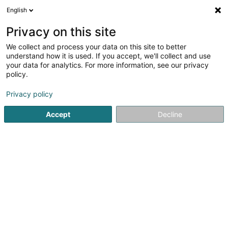
English
LU
Privacy on this site
We collect and process your data on this site to better
understand how it is used. If you accept, we'll collect and use
Couvreur Schorn Michael
your data for analytics. For more information, see our privacy
(Zimmerei und
policy.
Bedachung)
Leeëndecker
Privacy policy
Accept
Decline
6 Rue Pierre Risch
L-5450
Stadtbredimus (Stadbriedemes)
Gesinn Zuel mobil
Kuck d'Nummer
E-Mail
Itinéraire
Websäit