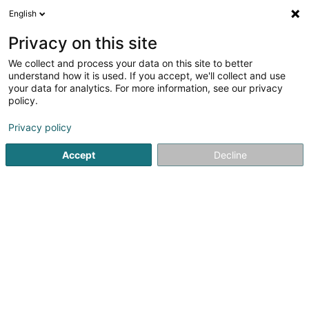
English
LU
Privacy on this site
We collect and process your data on this site to better
schrumpfen Kaart
understand how it is used. If you accept, we'll collect and use
your data for analytics. For more information, see our privacy
policy.
Privacy policy
Accept
Decline