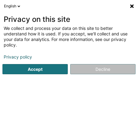
English
LU
Privacy on this site
We collect and process your data on this site to better
schrumpfen Kaart
understand how it is used. If you accept, we'll collect and use
your data for analytics. For more information, see our privacy
policy.
Privacy policy
Accept
Decline