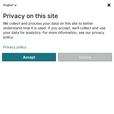
English
Privacy on this site
We collect and process your data on this site to better
Feuerloft Sàrl
understand how it is used. If you accept, we'll collect and use
your data for analytics. For more information, see our privacy
Kamäin
policy.
4 Rue du Château
L-5374
Munsbach (Minsbech)
Privacy policy
Accept
Decline
Fax uweisen
Video
Kontakt
Eis Pr
Kuck d'Nummer
E-Mail
Itinéraire
Websäit
Startsäit
Kamäin
Kamäin
Feuerloft Sàrl