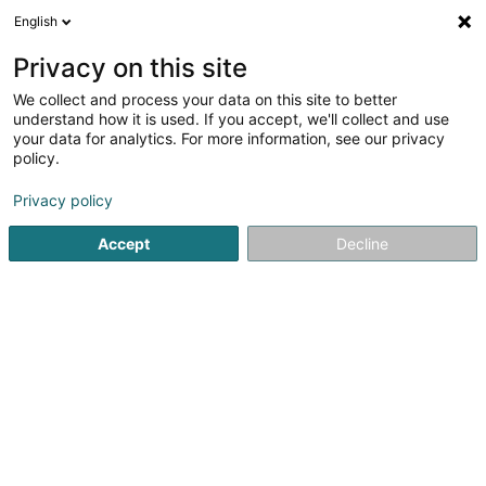
English
LU
Privacy on this site
We collect and process your data on this site to better
understand how it is used. If you accept, we'll collect and use
your data for analytics. For more information, see our privacy
policy.
Kamäinbotzer Baton SARLS
Privacy policy
Conformitéit vun Kamein
Accept
Decline
5
10
bewertungen
9 Rue Enz
L-5532
Remich (Réimech)
Déngt ganz Lëtzebuerg
Website
Google
Onl