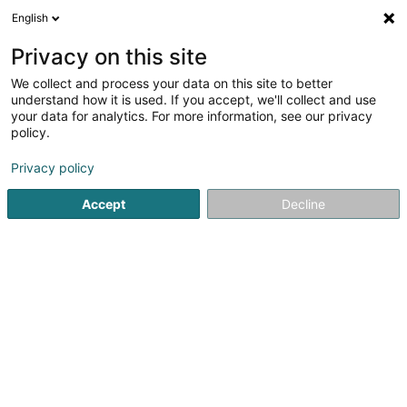
English
LU
Privacy on this site
We collect and process your data on this site to better
schrumpfen Kaart
understand how it is used. If you accept, we'll collect and use
your data for analytics. For more information, see our privacy
policy.
Privacy policy
Accept
Decline